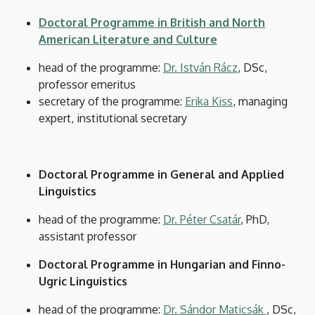
and
Doctoral Programme in British and North
Cultural
American Literature and Culture
Studies
head of the programme:
Dr. István Rácz
, DSc,
professor emeritus
secretary of the programme:
Erika Kiss
, managing
expert, institutional secretary
Doctoral Programme in General and Applied
Linguistics
head of the programme:
Dr. Péter Csatár
, PhD,
assistant professor
Doctoral Programme in Hungarian and Finno-
Ugric Linguistics
head of the programme:
Dr. Sándor Maticsák
, DSc,