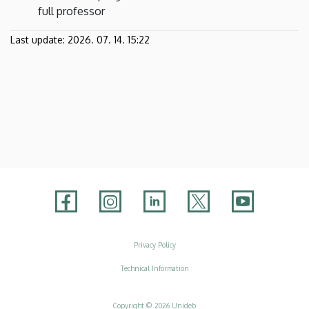
full professor
Last update:
2026. 07. 14. 15:22
Adatvédelem
Privacy Policy
Technical Information
Copyright © 2026 Unideb