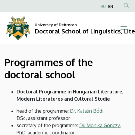
Programmes
Skip
HU
EN
to
Anonim
of
main
Felhasználói
content
University of Debrecen
the
fiók
Doctoral School of Linguistics, Lit
menüje
doctoral
school
Programmes of the
|
doctoral school
Doctoral
School
Doctoral Programme in Hungarian Literature,
Modern Literatures and Cultural Studie
of
head of the programme:
Dr. Katalin Bódi
,
Linguistics,
DSc, assistant professor
secretary of the programme:
Dr. Monika Gönczy
,
Literary
PhD, academic coordinator