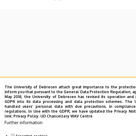
The University of Debrecen attach great importance to the protecti
inform you that pursuant to the General Data Protection Regulation, a
May 2018, the University of Debrecen has revised its operation and 
GDPR into its data processing and data protection schemes. The 
handled users’ personal data with due precautions, in compliance
regulations. In line with the GDPR, we have updated the Privacy Not
link:
Privacy Policy.
UD Chancellery WAV Centre
Further information