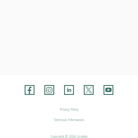
Adatvédelem
Privacy Policy
Technical Information
Copyright © 2026 Unideb