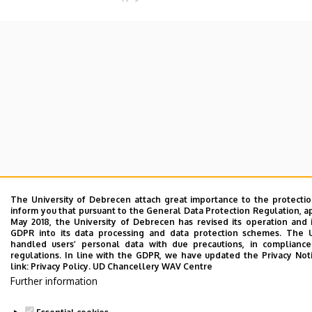
The University of Debrecen attach great importance to the protecti
inform you that pursuant to the General Data Protection Regulation, a
May 2018, the University of Debrecen has revised its operation and 
GDPR into its data processing and data protection schemes. The 
handled users’ personal data with due precautions, in compliance
regulations. In line with the GDPR, we have updated the Privacy Not
link:
Privacy Policy.
UD Chancellery WAV Centre
Further information