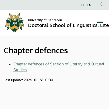
Chapter
Skip
HU
EN
to
Anonim
defences
main
Felhasználói
content
University of Debrecen
|
fiók
Doctoral School of Linguistics, Lit
menüje
Doctoral
School
Chapter defences
of
Linguistics,
Chapter defences of Section of Literary and Cultural
Studies
Literary
Last update:
2026. 01. 26. 01:30
and
Cultural
Studies