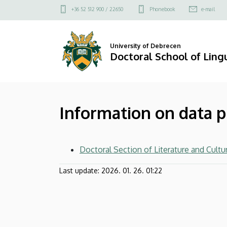
Information
Skip
Felső
+36 52 512 900 / 22650
Phonebook
e-mail
to
kapcsolat
on
main
menü
content
data
University of Debrecen
Doctoral School of Lingu
processing
|
Information on data 
Doctoral
School
Doctoral Section of Literature and Cultu
of
Last update:
2026. 01. 26. 01:22
Linguistics,
Literary
and