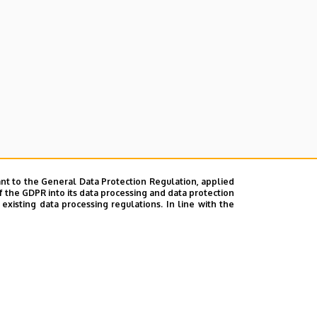
nt to the General Data Protection Regulation, applied
f the GDPR into its data processing and data protection
xisting data processing regulations. In line with the