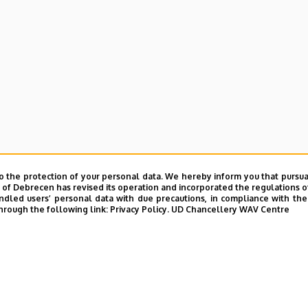
o the protection of your personal data. We hereby inform you that pursua
y of Debrecen has revised its operation and incorporated the regulations o
led users’ personal data with due precautions, in compliance with the e
hrough the following link:
Privacy Policy.
UD Chancellery WAV Centre