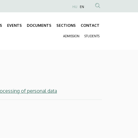
HU
EN
Anonim
Felhasználói
S
EVENTS
DOCUMENTS
SECTIONS
CONTACT
fiók
Fő
menüje
ADMISSION
STUDENTS
navigáció
Másodlagos
navigáció
rocessing of personal data