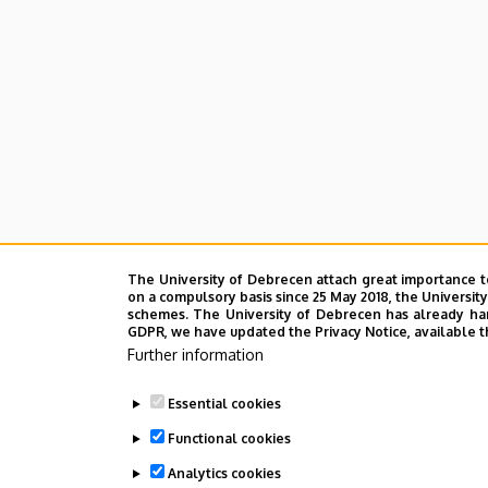
Cultural
Studies
The University of Debrecen attach great importance t
on a compulsory basis since 25 May 2018, the Universit
schemes. The University of Debrecen has already hand
GDPR, we have updated the Privacy Notice, available t
Further information
Essential cookies
Functional cookies
Analytics cookies