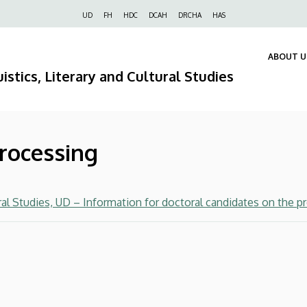
Felső
UD
FH
HDC
DCAH
DRCHA
HAS
navigáció
ABOUT U
istics, Literary and Cultural Studies
processing
ral Studies, UD – Information for doctoral candidates on the p