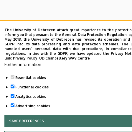
The University of Debrecen attach great importance to the protecti
inform you that pursuant to the General Data Protection Regulation, a
May 2018, the University of Debrecen has revised its operation and 
GDPR into its data processing and data protection schemes. The 
handled users’ personal data with due precautions, in compliance
regulations. In line with the GDPR, we have updated the Privacy Not
link:
Privacy Policy.
UD Chancellery WAV Centre
Further information
Essential cookies
Functional cookies
Analytics cookies
Advertising cookies
SAVE PREFERENCES
WITHDRAW CONSENT