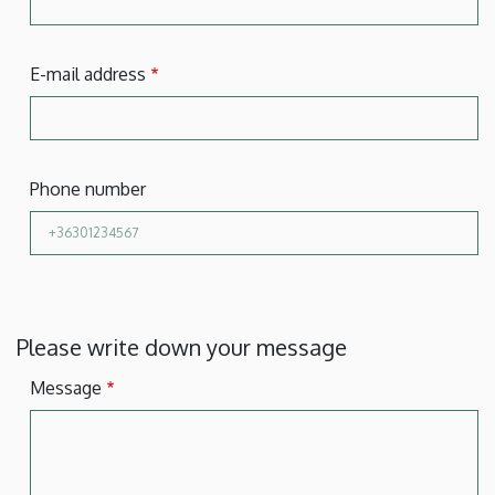
E-mail address
Phone number
Please write down your message
Message