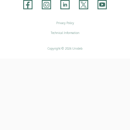
Adatvédelem
Privacy Policy
Technical Information
Copyright © 2026 Unideb