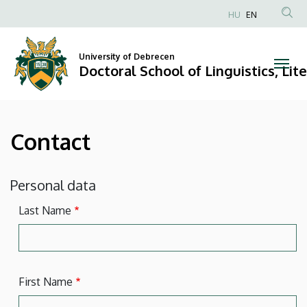
Contact
Skip
HU
EN
to
Anonim
|
main
Felhasználói
content
University of Debrecen
Doctoral
fiók
Doctoral School of Linguistics, Lit
menüje
School
of
Contact
Linguistics,
Literary
Personal data
and
Last Name
Cultural
Studies
First Name