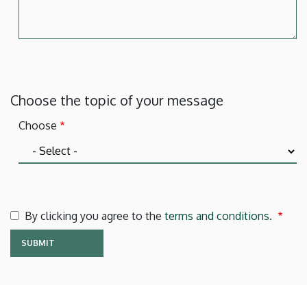
Choose the topic of your message
Choose
By clicking you agree to the
terms and conditions.