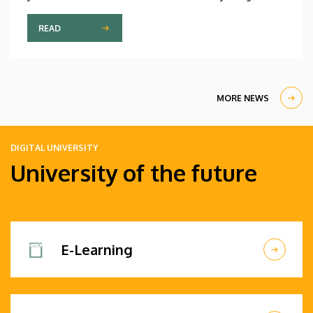
participant is only fifteen years old, while the
oldest is eighty, in a program that runs from July 20
READ
through August 14. At the ceremonial opening held
on Monday in the University Church Building,
scholarship awardees also received their
certificates.
MORE NEWS
DIGITAL UNIVERSITY
University of the future
E-Learning