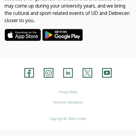
may come up during your university years, and we bring
the cultural and sport-related events of UD and Debrecen
closer to you.
Adatvédelem
Privacy Policy
Technical Information
Copyright © 2026 Unideb