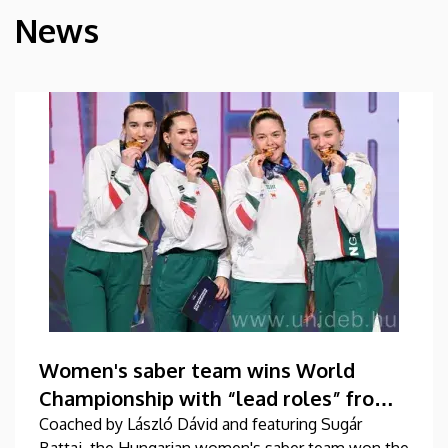
News
HÍREK
Women's saber team wins World
Championship with “lead roles” from
DEAC
Coached by László Dávid and featuring Sugár