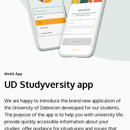
Mobil App
UD Studyversity app
We are happy to introduce the brand new application of
the University of Debrecen developed for our students.
The purpose of the app is to help you with university life,
provide quickly accessible information about your
studies, offer guidance for situatuions and issues that