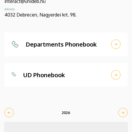
interact@unideb.hu
Address
4032 Debrecen, Nagyerdei krt. 98.
Departments Phonebook
UD Phonebook
2026