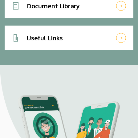
Document Library
Useful Links