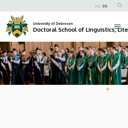
Doctoral
HU
EN
Anonim
School
Felhasználói
University of Debrecen
of
fiók
Doctoral School of Linguistics, Lit
menüje
Linguistics,
DIAVETÍTÉS
Literary
and
Cultural
Studies