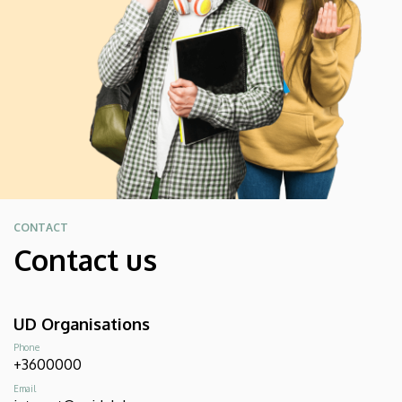
CONTACT
Contact us
UD Organisations
Phone
+3600000
Email