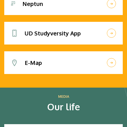
Neptun
UD Studyversity App
E-Map
MEDIA
Our life