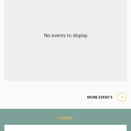
No events to display
MORE EVENTS
FORMAL