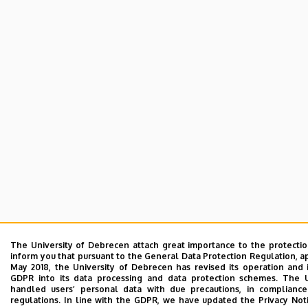
The University of Debrecen attach great importance to the protecti
inform you that pursuant to the General Data Protection Regulation, a
May 2018, the University of Debrecen has revised its operation and 
GDPR into its data processing and data protection schemes. The 
handled users’ personal data with due precautions, in compliance
regulations. In line with the GDPR, we have updated the Privacy Not