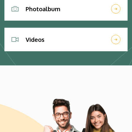
Photoalbum
Videos