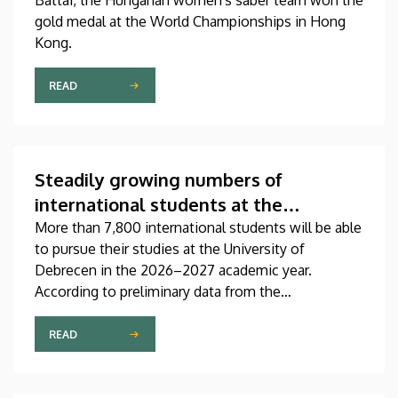
Battai, the Hungarian women's saber team won the
gold medal at the World Championships in Hong
Kong.
READ
Steadily growing numbers of
international students at the
University of Debrecen
More than 7,800 international students will be able
to pursue their studies at the University of
Debrecen in the 2026–2027 academic year.
According to preliminary data from the
Coordinating Center for International Education
(CCIE), more than 2,300 freshers will begin their
READ
studies in September in first-year programs and
preparatory courses, a part of whom might arrive in