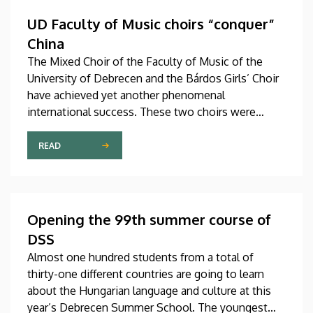
Hungary as participants in the Stipendium
Hungaricum program.
UD Faculty of Music choirs “conquer”
China
The Mixed Choir of the Faculty of Music of the
University of Debrecen and the Bárdos Girls’ Choir
have achieved yet another phenomenal
international success. These two choirs were
invited to perform at the China International Choral
Festival (CICF) in Beijing, where they gave
READ
remarkably successful concerts in impressive and
modern venues with excellent acoustic features.
After Beijing, their Chinese tour continued in
Chengdu, the capital city of Sichuan Province.
Opening the 99th summer course of
DSS
Almost one hundred students from a total of
thirty-one different countries are going to learn
about the Hungarian language and culture at this
year’s Debrecen Summer School. The youngest